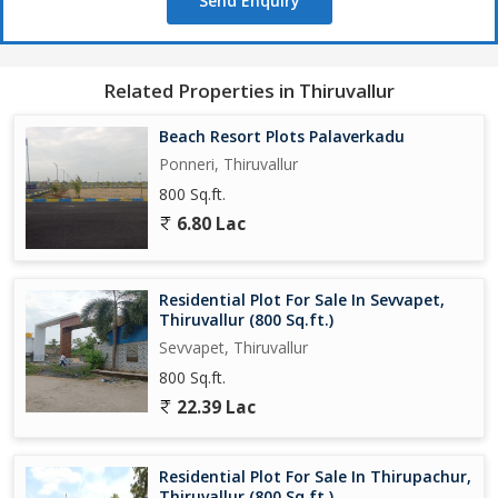
Send Enquiry
Related Properties in Thiruvallur
Beach Resort Plots Palaverkadu
Ponneri, Thiruvallur
800 Sq.ft.
6.80 Lac
Residential Plot For Sale In Sevvapet,
Thiruvallur (800 Sq.ft.)
Sevvapet, Thiruvallur
800 Sq.ft.
22.39 Lac
Residential Plot For Sale In Thirupachur,
Thiruvallur (800 Sq.ft.)