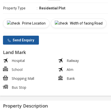
Property Type
:
Residential Plot
Prime Location
Width of facing Road
Send Enquiry
Land Mark
Hospital
Railway
School
Atm
Shopping Mall
Bank
Bus Stop
Property Description