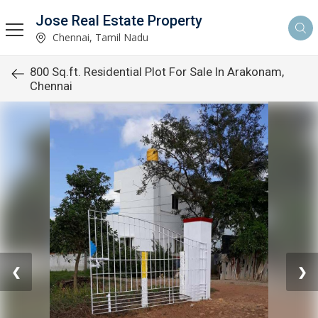
Jose Real Estate Property
Chennai, Tamil Nadu
800 Sq.ft. Residential Plot For Sale In Arakonam,
Chennai
❮
❯