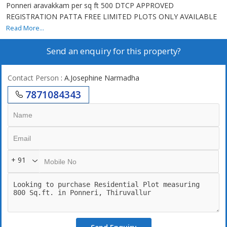
Ponneri aravakkam per sq ft 500 DTCP APPROVED
REGISTRATION PATTA FREE LIMITED PLOTS ONLY AVAILABLE
Read More...
Send an enquiry for this property?
Contact Person
: A.Josephine Narmadha
7871084343
+ 91