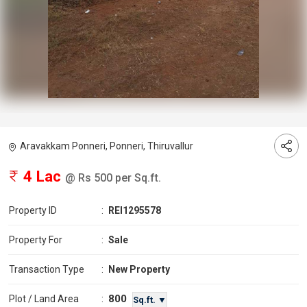
Aravakkam Ponneri, Ponneri, Thiruvallur
4 Lac
@ Rs 500 per Sq.ft.
Property ID
:
REI1295578
Property For
:
Sale
Transaction Type
:
New Property
800
Plot / Land Area
:
Sq.ft. ▼