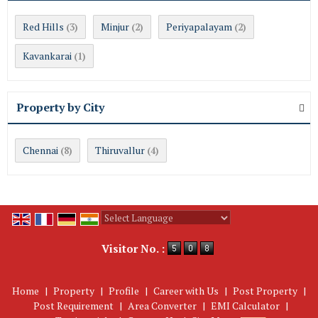
Red Hills
Minjur
Periyapalayam
(3)
(2)
(2)
Kavankarai
(1)
Property by City
Chennai
Thiruvallur
(8)
(4)
Powered by
Translate
Visitor No. :
Home
|
Property
|
Profile
|
Career with Us
|
Post Property
|
Post Requirement
|
Area Converter
|
EMI Calculator
|