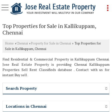
Top Properties for Sale in Kallikuppam,
Chennai
Home
Chennai
Property for Sale in Chennai
Top Properties for
›
›
›
Sale in Kallikuppam, Chennai
Find Residential & Commercial Property in Kallikuppam Chennai.
Jose Real Estate Property is providing Chennai Kallikuppam
Properties Sell Rent Classifieds database . Contact with us for
instant Buy sell .
Search Property
Locations in Chennai