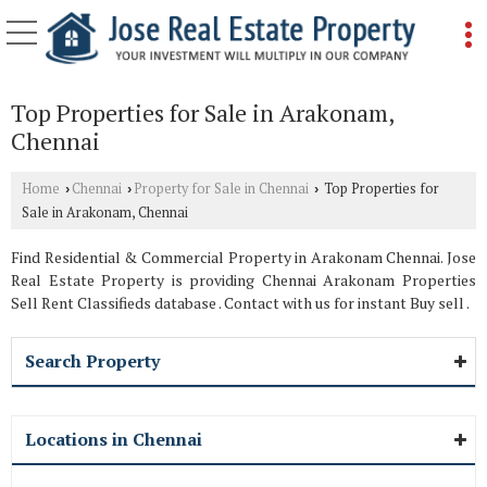
Top Properties for Sale in Arakonam,
Chennai
Home
Chennai
Property for Sale in Chennai
Top Properties for
›
›
›
Sale in Arakonam, Chennai
Find Residential & Commercial Property in Arakonam Chennai. Jose
Real Estate Property is providing Chennai Arakonam Properties
Sell Rent Classifieds database . Contact with us for instant Buy sell .
Search Property
Locations in Chennai