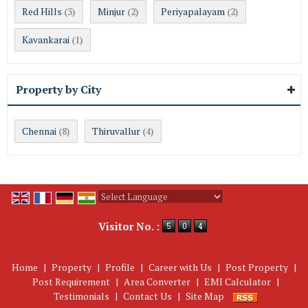
Red Hills
Minjur
Periyapalayam
(3)
(2)
(2)
Kavankarai
(1)
Property by City
Chennai
Thiruvallur
(8)
(4)
Powered by
Translate
Visitor No. :
Home
|
Property
|
Profile
|
Career with Us
|
Post Property
|
Post Requirement
|
Area Converter
|
EMI Calculator
|
Testimonials
|
Contact Us
|
Site Map