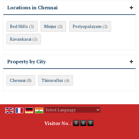
Locations in Chennai
Red Hills
Minjur
Periyapalayam
(3)
(2)
(2)
Kavankarai
(1)
Property by City
Chennai
Thiruvallur
(8)
(4)
Powered by
Translate
Visitor No. :