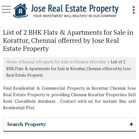
List of 2 BHK Flats & Apartments for Sale in
Korattur, Chennai offerred by Jose Real
Estate Property
Home
Chennai
Property for Sale in Chennai
Korattur
List of 2
›
›
›
›
BHK Flats & Apartments for Sale in Korattur, Chennai offerred by Jose
Real Estate Property
Find Residential & Commercial Property in Korattur Chennai. Jose
Real Estate Property is providing Chennai Korattur Properties Sell
Rent Classifieds database . Contact with us for instant Buy sell
Residential Plot.
Search Property